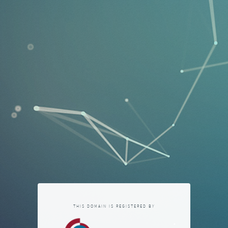
THIS DOMAIN IS REGISTERED BY