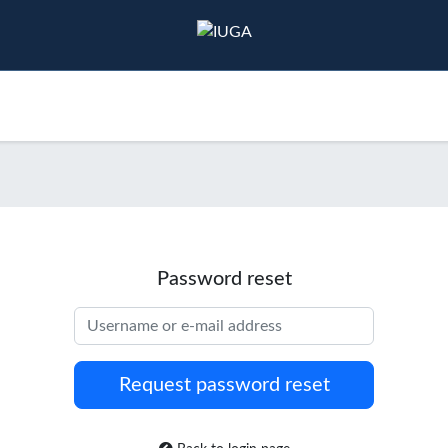
ducation
Events
Resources
Publications
Password reset
Username or e-mail address
Request password reset