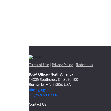
Terms of Use
|
Privacy Policy
|
Trademarks
IUGA Office - North America
14305 Southcross Dr, Suite 100
Burnsville, MN 55306, USA
office@iuga.org
+1 (952) 683 9037
Contact Us