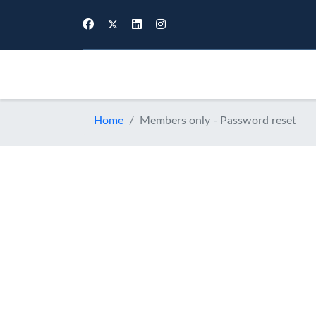
Membership
E
Home
Members only - Password reset