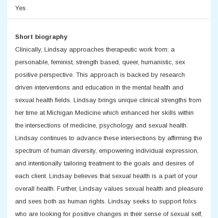
Yes
Short biography
Clinically, Lindsay approaches therapeutic work from: a
personable, feminist, strength based, queer, humanistic, sex
positive perspective. This approach is backed by research
driven interventions and education in the mental health and
sexual health fields. Lindsay brings unique clinical strengths from
her time at Michigan Medicine which enhanced her skills within
the intersections of medicine, psychology and sexual health.
Lindsay continues to advance these intersections by affirming the
spectrum of human diversity, empowering individual expression,
and intentionally tailoring treatment to the goals and desires of
each client. Lindsay believes that sexual health is a part of your
overall health. Further, Lindsay values sexual health and pleasure
and sees both as human rights. Lindsay seeks to support folxs
who are looking for positive changes in their sense of sexual self,