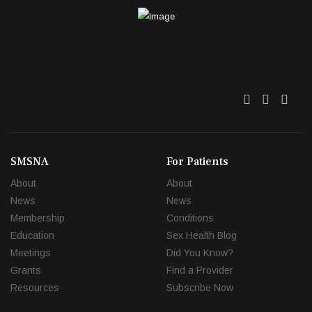
Twitter
Facebo
Link
SMSNA
For Patients
About
About
News
News
Membership
Conditions
Education
Sex Health Blog
Meetings
Did You Know?
Grants
Find a Provider
Resources
Subscribe Now