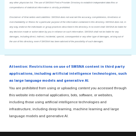
any other physician list. The use of SMSNA Find a Provider Directory to establish independent data files or
compendiums of statistical information is strictly prohibited.
Disclaimer of Warranties and Liabilities: SMSNA does not warrant the accuracy, completeness, timeliness or
merchantability or fitness for a particular purpose of the information contained in this directory. SMSNA does not, in
any way, endorse the individuals or group practices described in the directory. In no event shall SMSNA be liable for
any decision made or action taken by you in reliance on such information. SMSNA shall not be liable for any
damages, including direct, indirect, incidental, special, consequential or any other type of damages, arising out of
the use of this directory, even if SMSNA has been advised of the possibility of such damages.
Attention: Restrictions on use of SMSNA content in third party
applications, including artificial intelligence technologies, such
as large language models and generative AI.
You are prohibited from using or uploading content you accessed through
this website into external applications, bots, software, or websites,
including those using artificial intelligence technologies and
infrastructure, including deep learning, machine learning and large
language models and generative AI.