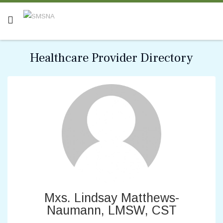
Healthcare Provider Directory
Mxs. Lindsay Matthews-
Naumann, LMSW, CST