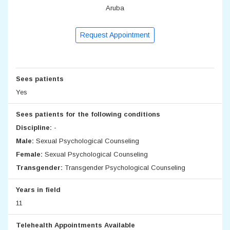
Aruba
Request Appointment
Sees patients
Yes
Sees patients for the following conditions
Discipline:
-
Male:
Sexual Psychological Counseling
Female:
Sexual Psychological Counseling
Transgender:
Transgender Psychological Counseling
Years in field
11
Telehealth Appointments Available