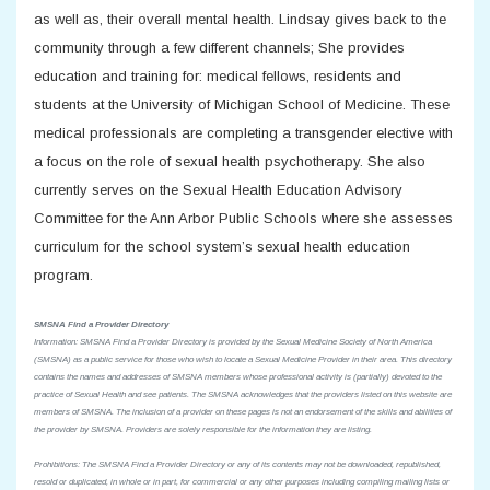
as well as, their overall mental health. Lindsay gives back to the
community through a few different channels; She provides
education and training for: medical fellows, residents and
students at the University of Michigan School of Medicine. These
medical professionals are completing a transgender elective with
a focus on the role of sexual health psychotherapy. She also
currently serves on the Sexual Health Education Advisory
Committee for the Ann Arbor Public Schools where she assesses
curriculum for the school system’s sexual health education
program.
SMSNA Find a Provider Directory
Information: SMSNA Find a Provider Directory is provided by the Sexual Medicine Society of North America
(SMSNA) as a public service for those who wish to locate a Sexual Medicine Provider in their area. This directory
contains the names and addresses of SMSNA members whose professional activity is (partially) devoted to the
practice of Sexual Health and see patients. The SMSNA acknowledges that the providers listed on this website are
members of SMSNA. The inclusion of a provider on these pages is not an endorsement of the skills and abilities of
the provider by SMSNA. Providers are solely responsible for the information they are listing.
Prohibitions: The SMSNA Find a Provider Directory or any of its contents may not be downloaded, republished,
resold or duplicated, in whole or in part, for commercial or any other purposes including compiling mailing lists or