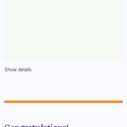
Show details