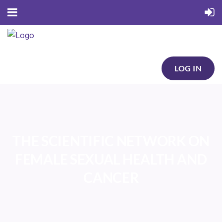
LOG IN
THE SCIENTIFIC NETWORK ON
FEMALE SEXUAL HEALTH AND
CANCER