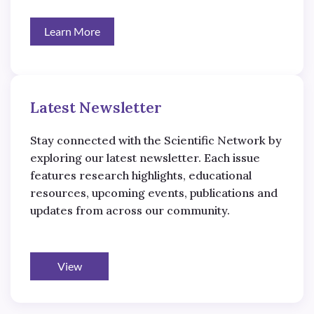
Learn More
Latest Newsletter
Stay connected with the Scientific Network by
exploring our latest newsletter. Each issue
features research highlights, educational
resources, upcoming events, publications and
updates from across our community.
View