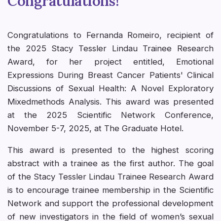
Congratulations!
Congratulations to Fernanda Romeiro, recipient of
the 2025 Stacy Tessler Lindau Trainee Research
Award, for her project entitled, Emotional
Expressions During Breast Cancer Patients' Clinical
Discussions of Sexual Health: A Novel Exploratory
Mixedmethods Analysis. This award was presented
at the 2025 Scientific Network Conference,
November 5-7, 2025, at The Graduate Hotel.
This award is presented to the highest scoring
abstract with a trainee as the first author. The goal
of the Stacy Tessler Lindau Trainee Research Award
is to encourage trainee membership in the Scientific
Network and support the professional development
of new investigators in the field of women’s sexual