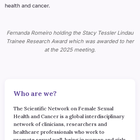
health and cancer.
Fernanda Romeiro holding the Stacy Tessler Lindau
Trainee Research Award which was awarded to her
at the 2025 meeting.
Who are we?
The Scientific Network on Female Sexual
Health and Cancer is a global interdisciplinary
network of clinicians, researchers and
healthcare professionals who work to
promote sexual well-being in women and girls