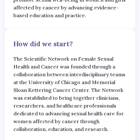
affected by cancer by advancing evidence-
based education and practice.
How did we start?
The Scientific Network on Female Sexual
Health and Cancer was founded through a
collaboration between interdisciplinary teams
at the University of Chicago and Memorial
Sloan Kettering Cancer Center. The Network
was established to bring together clinicians,
researchers, and healthcare professionals
dedicated to advancing sexual health care for
women affected by cancer through
collaboration, education, and research.