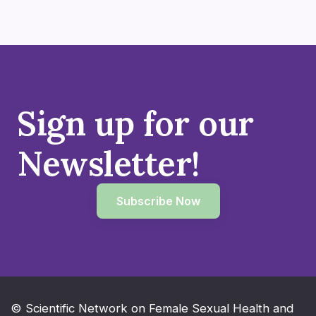
Sign up for our
Newsletter!
Subscribe Now
© Scientific Network on Female Sexual Health and