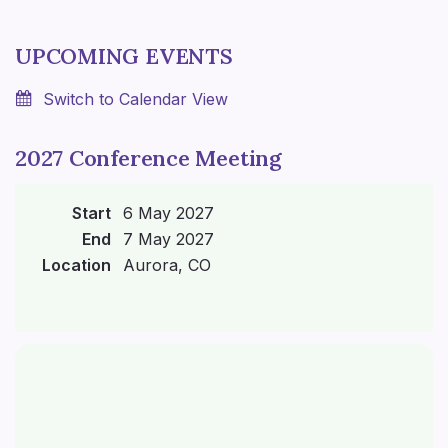
UPCOMING EVENTS
Switch to Calendar View
2027 Conference Meeting
Start
6 May 2027
End
7 May 2027
Location
Aurora, CO