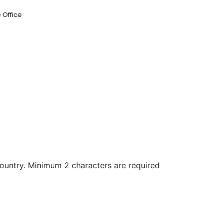
 Office
country. Minimum 2 characters are required