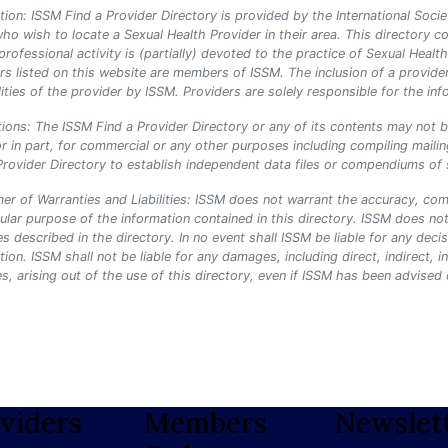
tion: ISSM Find a Provider Directory is provided by the International Socie
ho wish to locate a Sexual Health Provider in their area. This director
rofessional activity is (partially) devoted to the practice of Sexual Hea
rs listed on this website are members of ISSM. The inclusion of a provide
lities of the provider by ISSM. Providers are solely responsible for the info
tions: The ISSM Find a Provider Directory or any of its contents may not 
r in part, for commercial or any other purposes including compiling mailing
Provider Directory to establish independent data files or compendiums of sta
mer of Warranties and Liabilities: ISSM does not warrant the accuracy, comp
cular purpose of the information contained in this directory. ISSM does not
es described in the directory. In no event shall ISSM be liable for any dec
tion. ISSM shall not be liable for any damages, including direct, indirect, i
, arising out of the use of this directory, even if ISSM has been advised
viders
Members
Newslet