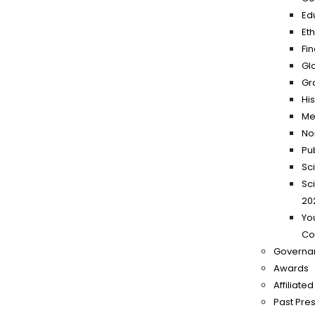
Ed
Et
Fi
Gl
Gr
Hi
Me
No
Pu
Sc
Sc
20
Yo
Co
Governa
Awards
Affiliate
Past Pre