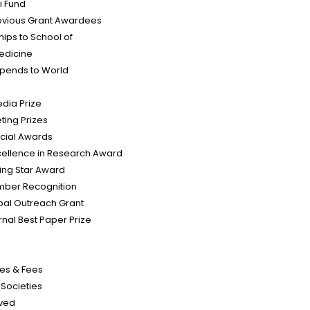
i Fund
evious Grant Awardees
hips to School of
edicine
tipends to World
edia Prize
ting Prizes
cial Awards
cellence in Research Award
sing Star Award
mber Recognition
bal Outreach Grant
rnal Best Paper Prize
es & Fees
d Societies
lved