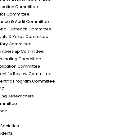
ucation Committee
hics Committee
nance & Audit Committee
obal Outreach Committee
ants & Prizes Committee
story Committee
mbership Committee
minating Committee
blication Committee
ientific Review Committee
ientific Program Committee
27
ung Researchers
mmittee
nce
d Societies
sidents