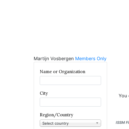
Martijn Vosbergen
Members Only
Name or Organization
City
You 
Region/Country
ISSM Fi
Select country