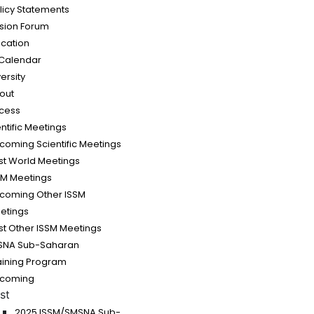
olicy Statements
sion Forum
cation
Calendar
ersity
out
cess
ntific Meetings
coming Scientific Meetings
st World Meetings
SM Meetings
coming Other ISSM
etings
st Other ISSM Meetings
SNA Sub-Saharan
raining Program
coming
st
2025 ISSM/SMSNA Sub-