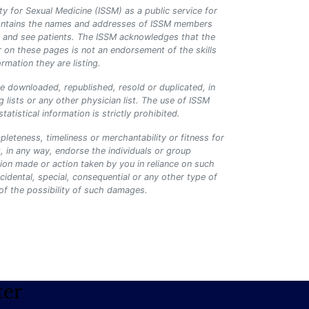
ty for Sexual Medicine (ISSM) as a public service for
y contains the names and addresses of ISSM members
lth and see patients. The ISSM acknowledges that the
r on these pages is not an endorsement of the skills
rmation they are listing.
be downloaded, republished, resold or duplicated, in
 lists or any other physician list. The use of ISSM
tistical information is strictly prohibited.
leteness, timeliness or merchantability or fitness for
, in any way, endorse the individuals or group
ision made or action taken by you in reliance on such
ncidental, special, consequential or any other type of
 of the possibility of such damages.
ter