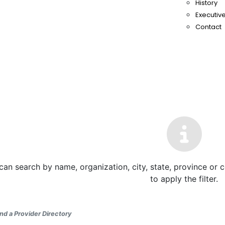
History
Executive
Contact
can search by name, organization, city, state, province or 
to apply the filter.
nd a Provider Directory