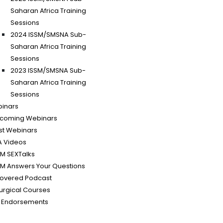
Saharan Africa Training
Sessions
2024 ISSM/SMSNA Sub-
Saharan Africa Training
Sessions
2023 ISSM/SMSNA Sub-
Saharan Africa Training
Sessions
binars
coming Webinars
st Webinars
A Videos
SM SEXTalks
SM Answers Your Questions
covered Podcast
urgical Courses
 Endorsements