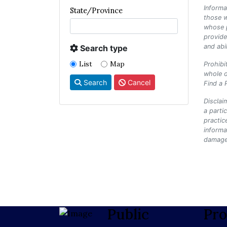
Informa
State/Province
those w
whose p
provide
and abi
Search type
List
Map
Prohibi
whole o
Search
Cancel
Find a 
Disclai
a parti
practic
informa
damages
Public
Pro