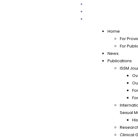
Home
For Provi
For Publi
News
Publications
ISSM Jou
Ov
Ou
Fo
Fo
Internati
Sexual M
His
Researc
Clinical 