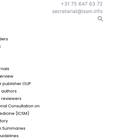
+31 75 647 63 72
secretariat@issm.info
ders
c
rnals
erview
r publisher OUP
r authors
r reviewers
onal Consultation on
edicine (ICSM)
tory
h Summaries
Guidelines