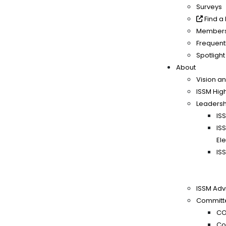
Surveys
Find a
Members
Frequent
Spotlight
About
Vision a
ISSM High
Leadersh
IS
IS
El
IS
ISSM Adv
Committ
CO
Co