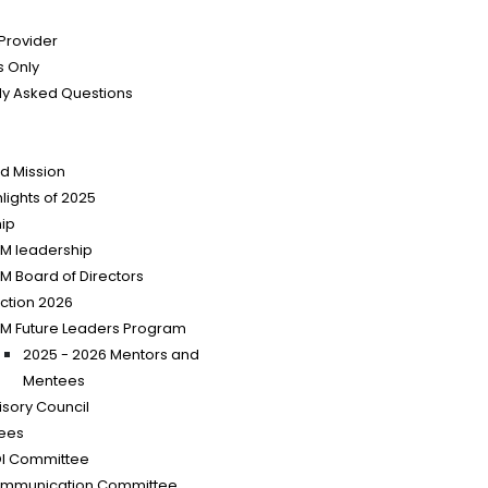
 Provider
 Only
ly Asked Questions
nd Mission
lights of 2025
ip
SM leadership
SM Board of Directors
ection 2026
SM Future Leaders Program
2025 - 2026 Mentors and
Mentees
isory Council
ees
I Committee
mmunication Committee