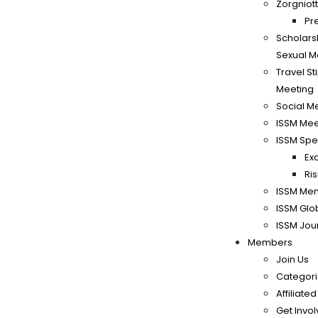
Zorgniott
Pr
Scholars
Sexual M
Travel S
Meeting
Social M
ISSM Mee
ISSM Spe
Ex
Ri
ISSM Me
ISSM Glo
ISSM Jou
Members
Join Us
Categori
Affiliate
Get Invo