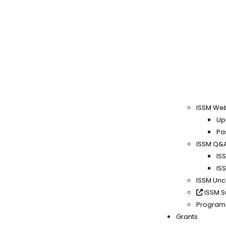
ISSM We
Up
Pa
ISSM Q&
IS
IS
ISSM Un
ISSM S
Program
Grants