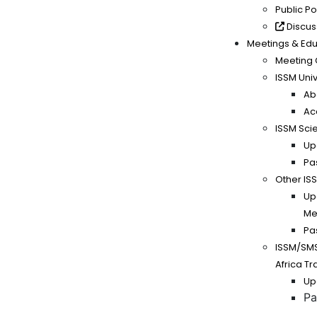
Public P
Discus
Meetings & Edu
Meeting 
ISSM Univ
Ab
Ac
ISSM Scie
Up
Pa
Other IS
Up
Me
Pa
ISSM/SM
Africa T
Up
Pa