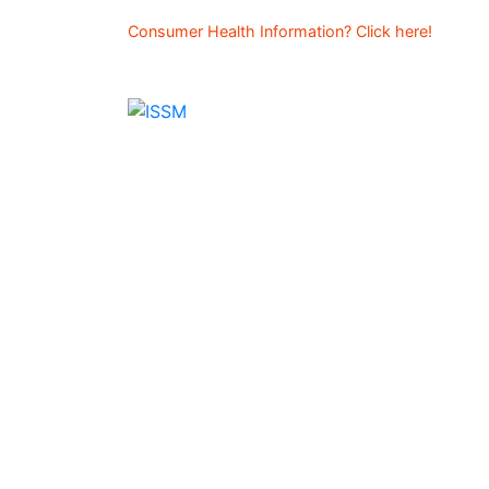
Consumer Health Information? Click here!